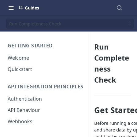
Guides
Run Completeness Check
Run
GETTING STARTED
Complete
Welcome
ness
Quickstart
Check
API INTEGRATION PRINCIPLES
Authentication
Get Starte
API Behaviour
Webhooks
Before running a com
and share data by 
and / or by creatin