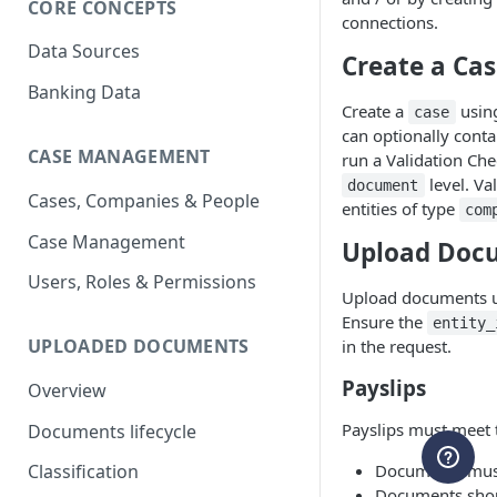
CORE CONCEPTS
connections.
Data Sources
Create a Ca
Banking Data
Create a
usin
case
can optionally cont
CASE MANAGEMENT
run a Validation Che
level. Va
document
Cases, Companies & People
entities of type
com
Case Management
Upload Doc
Users, Roles & Permissions
Upload documents 
Ensure the
entity_
UPLOADED DOCUMENTS
in the request.
Payslips
Overview
Payslips must meet t
Documents lifecycle
Documents must
Classification
Documents shoul