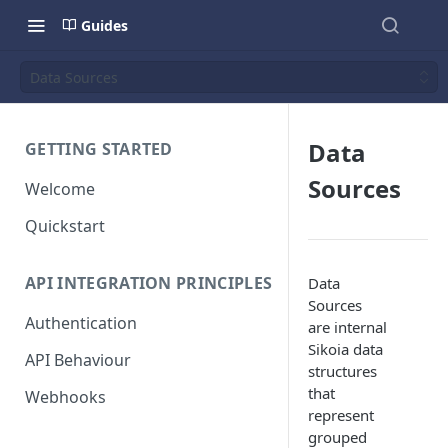
Guides
Data Sources
Data
GETTING STARTED
Sources
Welcome
Quickstart
API INTEGRATION PRINCIPLES
Data
Sources
Authentication
are internal
Sikoia data
API Behaviour
structures
that
Webhooks
represent
grouped