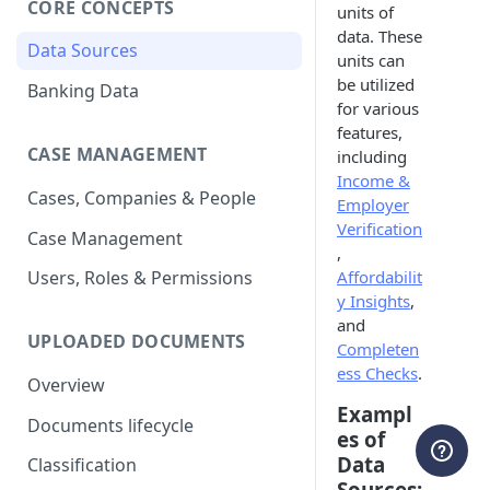
CORE CONCEPTS
units of
data. These
Data Sources
units can
be utilized
Banking Data
for various
features,
CASE MANAGEMENT
including
Income &
Cases, Companies & People
Employer
Verification
Case Management
,
Affordabilit
Users, Roles & Permissions
y Insights
,
and
UPLOADED DOCUMENTS
Completen
ess Checks
.
Overview
Exampl
Documents lifecycle
es of
Data
Classification
Sources: