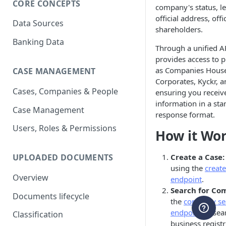
CORE CONCEPTS
company's status, le
official address, offi
Data Sources
shareholders.
Banking Data
Through a unified AP
provides access to 
as Companies Hous
CASE MANAGEMENT
Corporates, Kyckr, 
Cases, Companies & People
ensuring you receive
information in a st
Case Management
response format.
Users, Roles & Permissions
How it Wo
Create a Case:
UPLOADED DOCUMENTS
using the
create
Overview
endpoint
.
Search for Co
Documents lifecycle
the
company se
endpoint
to sea
Classification
business registr