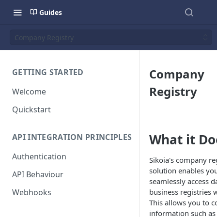
Guides
Company Registry
Company
GETTING STARTED
Registry
Welcome
Quickstart
What it Do
API INTEGRATION PRINCIPLES
Authentication
Sikoia's company reg
solution enables you
API Behaviour
seamlessly access d
Webhooks
business registries 
This allows you to c
information such as