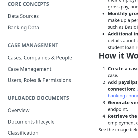
CORE CONCEPTS
gross pay, an
Monthly gro
Data Sources
make up a per
such as Basic
Banking Data
Additional i
details about 
CASE MANAGEMENT
student loan 
How it W
Cases, Companies & People
Create a cas
Case Management
case.
Users, Roles & Permissions
Add payslips
connection:
banking conn
UPLOADED DOCUMENTS
Generate ver
endpoint.
Overview
Retrieve the 
Documents lifecycle
employment de
See the image belo
Classification