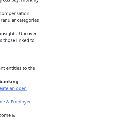
f compensation
ranular categories
 insights. Uncover
s those linked to
t entities to the
 banking
eate an open
me & Employer
income &