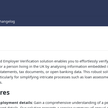
hangelog
d Employer Verification solution enables you to effortlessly veri
or a person living in the UK by analysing information embedded i
atements, tax documents, or open banking data. This robust solu
rticularly for simplifying intricate processes such as loan asses
s.
res
ployment details:
Gain a comprehensive understanding of a p
ent details. Our solution presents a concise summary of annual 