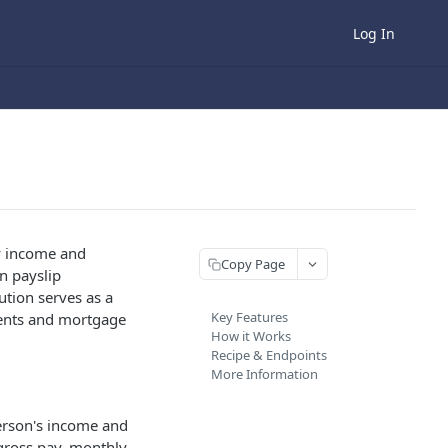
Log In
fy income and
Copy Page
n payslip
tion serves as a
Key Features
sments and mortgage
How it Works
Recipe & Endpoints
More Information
erson's income and
gross pay, monthly