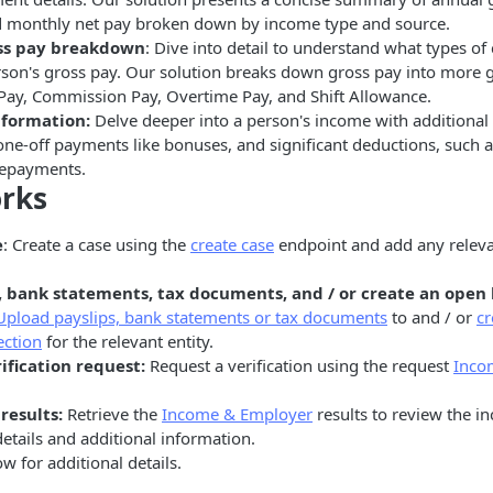
d monthly net pay broken down by income type and source.
ss pay breakdown
: Dive into detail to understand what types o
son's gross pay. Our solution breaks down gross pay into more g
 Pay, Commission Pay, Overtime Pay, and Shift Allowance.
nformation:
Delve deeper into a person's income with additional
one-off payments like bonuses, and significant deductions, such a
repayments.
orks
e
: Create a case using the
create case
endpoint and add any relevan
, bank statements, tax documents, and / or create an open
Upload payslips, bank statements or tax documents
to and / or
cr
ection
for the relevant entity.
ification request:
Request a verification using the request
Inco
results:
Retrieve the
Income & Employer
results to review the 
tails and additional information.
w for additional details.