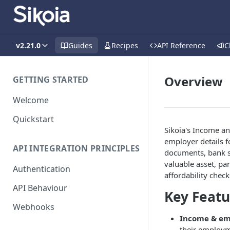
v2.21.0
Guides
Recipes
API Reference
C
Overview
GETTING STARTED
Welcome
Quickstart
Sikoia's Income an
employer details f
API INTEGRATION PRINCIPLES
documents, bank st
valuable asset, pa
Authentication
affordability check
API Behaviour
Key Featu
Webhooks
Income & em
their employm