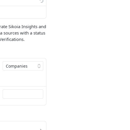
rate Sikoia Insights and
ta sources with a status
erifications.