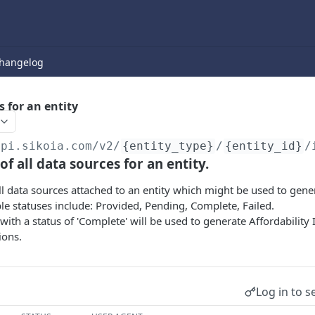
hangelog
s for an entity
api.sikoia.com
/v2/
{entity_type}
/
{entity_id}
/
 of all data sources for an entity.
 all data sources attached to an entity which might be used to gene
ble statuses include: Provided, Pending, Complete, Failed.
with a status of 'Complete' will be used to generate Affordability
ions.
Log in to s