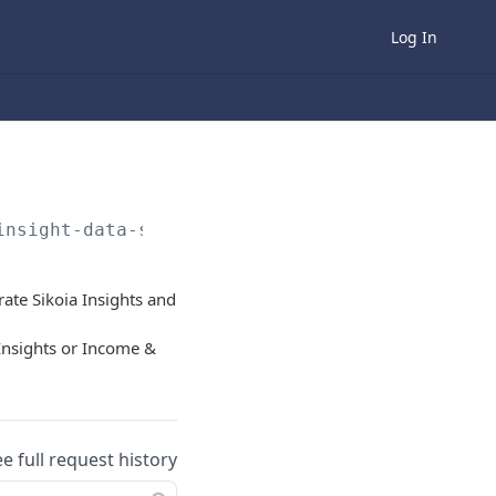
Log In
insight-data-sources
rate Sikoia Insights and
 Insights or Income &
ee full request history