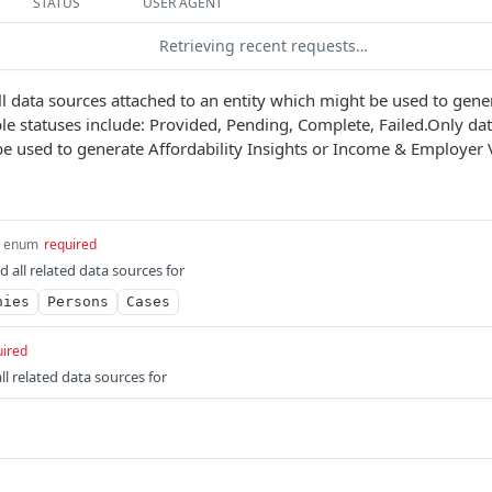
STATUS
USER AGENT
Retrieving recent requests…
 all data sources attached to an entity which might be used to gene
ible statuses include: Provided, Pending, Complete, Failed.Only da
 be used to generate Affordability Insights or Income & Employer V
enum
required
nd all related data sources for
nies
Persons
Cases
uired
all related data sources for