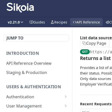
v2.21.0
Guides
Recipes
API Reference
C
List data source
JUMP TO
Copy Page
GET
https://
INTRODUCTION
Returns a list
API Reference Overview
Provides a list of
Staging & Production
their status. Possi
Only data sources 
Employer Verificat
USERS & AUTHENTICATION
Authentication
Recent Requests
Creates an access token
POST
User Management