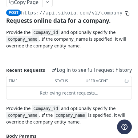
Copy Page
WEBHOOKS
POST
https://api.sikoia.com
/v2/company-onl
Requests online data for a company.
Webhooks
Create a new webhook
POST
Provide the
and optionally specify the
company_id
ENTITY MANAGEMENT
. If the company_name is specified, it will
company_name
List all webhooks
GET
override the company entity name.
Cases
Retrieve a webhook
GET
List all cases
GET
Companies & People
Update a webhook
PATCH
Log in to see full request history
Recent Requests
Create a case
Add entities to a case
POST
POST
Delete a webhook
DEL
ENRICHED ENTITY DATA
TIME
STATUS
USER AGENT
Retrieve a case
Update entities in a case
PATCH
GET
List all event types
GET
Company Registry
Retrieving recent requests…
Update a case
Delete entities in a case
PATCH
POST
List all webhook requests
GET
Request registry data
POST
Company Credit Report
Delete a case
DEL
Provide the
and optionally specify the
Get a shared secret
company_id
GET
List all registry data requests
Request credit report
POST
GET
Banking
. If the
is specified, it will
company_name
company_name
Create a shared secret
POST
override the company entity name.
Retrieve registry data
List all credit report requests
Create Open Banking connection
POST
GET
GET
PEPs & Sanctions
Delete a shared secret
DEL
Resolve registry picklist
Retrieve credit report
Retrieve Open Banking connection status
Request PEPs & Sanctions search
POST
POST
GET
GET
Body Params
Adverse Media