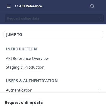
API Reference
Request online data
JUMP TO
INTRODUCTION
API Reference Overview
Staging & Production
USERS & AUTHENTICATION
Authentication
Creates an access token
POST
User Management
Request online data
List all users
GET