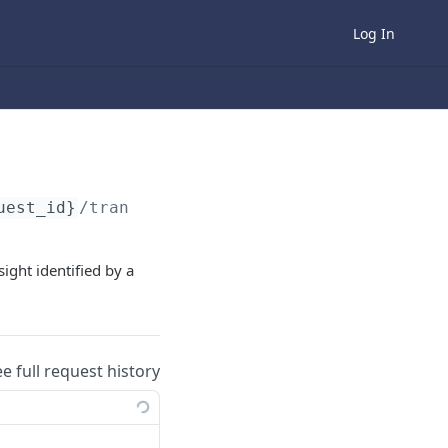
Log In
uest_id}
/transaction-details
sight identified by a
ee full request history