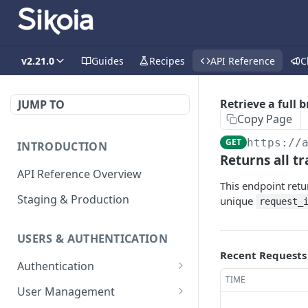
v2.21.0
Guides
Recipes
API Reference
C
Retrieve a full 
JUMP TO
Copy Page
GET
https://
INTRODUCTION
Returns all tr
API Reference Overview
This endpoint retur
Staging & Production
unique
request_
USERS & AUTHENTICATION
Recent Requests
Authentication
TIME
Creates an access token
POST
User Management