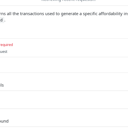
ns all the transactions used to generate a specific affordability in
.
id
required
quest
ls
found