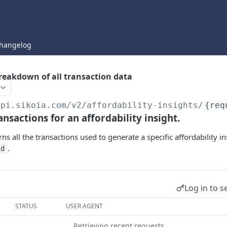
hangelog
breakdown of all transaction data
api.sikoia.com
/v2/affordability-insights/
{req
ansactions for an affordability insight.
ns all the transactions used to generate a specific affordability in
.
id
Log in to s
STATUS
USER AGENT
Retrieving recent requests…