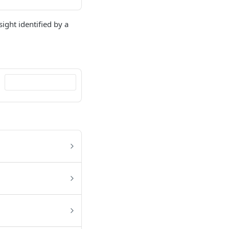
sight identified by a