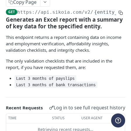
Copy Page
WEBHOOKS
GET
https://api.sikoia.com
/v2/
{entity_type
Generates an Excel report with a summary
Webhooks
of key data for the specified entity.
Create a new webhook
POST
ENTITY MANAGEMENT
This endpoint returns a report containing data on income
List all webhooks
GET
and employment verification, affordability insights,
Cases
Retrieve a webhook
validation checklists, and integrity checks.
GET
List all cases
GET
Companies & People
Update a webhook
The only validation checklists that are included in the
PATCH
Create a case
Add entities to a case
report, if you have requested them, are:
POST
POST
Delete a webhook
DEL
ENRICHED ENTITY DATA
Retrieve a case
Update entities in a case
PATCH
GET
Last 3 months of payslips
List all event types
GET
Last 3 months of bank transactions
Company Registry
Update a case
Delete entities in a case
PATCH
POST
List all webhook requests
GET
Request registry data
POST
Company Credit Report
Delete a case
DEL
Get a shared secret
GET
List all registry data requests
Request credit report
Log in to see full request history
POST
GET
Recent Requests
Banking
Create a shared secret
POST
Retrieve registry data
List all credit report requests
Create Open Banking connection
POST
GET
GET
TIME
STATUS
USER AGENT
PEPs & Sanctions
Delete a shared secret
DEL
Resolve registry picklist
Retrieve credit report
Retrieve Open Banking connection status
Request PEPs & Sanctions search
POST
POST
GET
GET
Retrieving recent requests…
Adverse Media