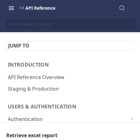
API Reference
Retrieve excel report
JUMP TO
INTRODUCTION
API Reference Overview
Staging & Production
USERS & AUTHENTICATION
Authentication
Creates an access token
POST
User Management
Retrieve excel report
List all users
GET