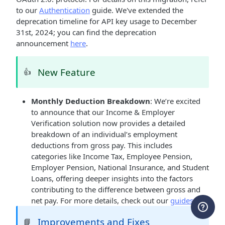
to our
Authentication
guide. We've extended the
deprecation timeline for API key usage to December
31st, 2024; you can find the deprecation
announcement
here
.
New Feature
👍
Monthly Deduction Breakdown
: We’re excited
to announce that our Income & Employer
Verification solution now provides a detailed
breakdown of an individual’s employment
deductions from gross pay. This includes
categories like Income Tax, Employee Pension,
Employer Pension, National Insurance, and Student
Loans, offering deeper insights into the factors
contributing to the difference between gross and
net pay. For more details, check out our
guides
.
Improvements and Fixes
📘