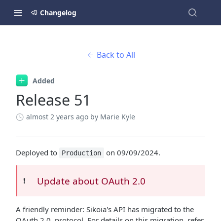
Changelog
Back to All
Added
Release 51
almost 2 years ago
by Marie Kyle
Deployed to
on 09/09/2024.
Production
Update about OAuth 2.0
❗️
A friendly reminder: Sikoia's API has migrated to the
OAuth 2.0. protocol. For details on this migration, refer