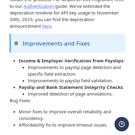
to our
Authentication
guide. We've extended the
deprecation timeline for API key usage to November
30th, 2025; you can find the deprecation
announcement
here
.
Improvements and Fixes
📘
Income & Employer Verification from Payslips
:
Improvements to payslip page detection and
specific field extraction.
Improvements to payslip field validation.
Payslip and Bank Statement Integrity Checks
:
Improved detection of page annotations.
Bug Fixes:
Minor fixes to improve overall reliability and
consistency.
Affordability fix to improve timeout issues.