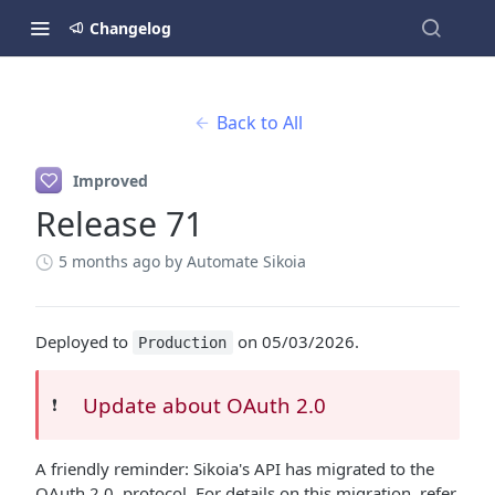
Changelog
Back to All
Improved
Release 71
5 months ago
by Automate Sikoia
Deployed to
on 05/03/2026.
Production
Update about OAuth 2.0
❗️
A friendly reminder: Sikoia's API has migrated to the
OAuth 2.0. protocol. For details on this migration, refer